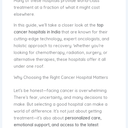
Many of these hospitals provide world-class
treatment at a fraction of what it might cost
elsewhere.
In this guide, we’ll take a closer look at the
top
cancer hospitals in India
that are known for their
cutting-edge technology, expert oncologists, and
holistic approach to recovery. Whether you’re
looking for chemotherapy, radiation, surgery, or
alternative therapies, these hospitals offer it all
under one roof.
Why Choosing the Right Cancer Hospital Matters
Let’s be honest—facing cancer is overwhelming.
There’s fear, uncertainty, and many decisions to
make. But selecting a good hospital can make a
world of difference. It’s not just about getting
treatment—it’s also about
personalized care,
emotional support, and access to the latest