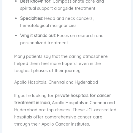
Best known for:
Compassionate care and
spiritual support alongside treatment
Specialties:
Head and neck cancers,
hematological malignancies
Why it stands out:
Focus on research and
personalized treatment
Many patients say that the caring atmosphere
helped them feel more hopeful even in the
toughest phases of their journey.
Apollo Hospitals, Chennai and Hyderabad
If you’re looking for
private hospitals for cancer
treatment in India
, Apollo Hospitals in Chennai and
Hyderabad are top choices. These JCI-accredited
hospitals offer comprehensive cancer care
through their Apollo Cancer Institutes.