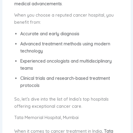
medical advancements
.
When you choose a reputed cancer hospital, you
benefit from:
Accurate and early diagnosis
Advanced treatment methods using modern
technology
Experienced oncologists and multidisciplinary
teams
Clinical trials and research-based treatment
protocols
So, let’s dive into the list of India’s top hospitals
offering exceptional cancer care.
Tata Memorial Hospital, Mumbai
When it comes to cancer treatment in India,
Tata