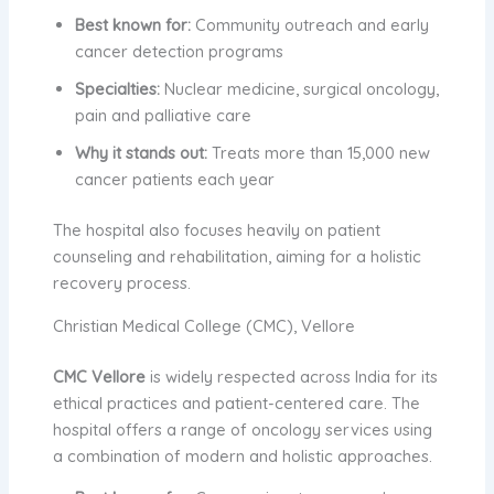
Best known for:
Community outreach and early
cancer detection programs
Specialties:
Nuclear medicine, surgical oncology,
pain and palliative care
Why it stands out:
Treats more than 15,000 new
cancer patients each year
The hospital also focuses heavily on patient
counseling and rehabilitation, aiming for a holistic
recovery process.
Christian Medical College (CMC), Vellore
CMC Vellore
is widely respected across India for its
ethical practices and patient-centered care. The
hospital offers a range of oncology services using
a combination of modern and holistic approaches.