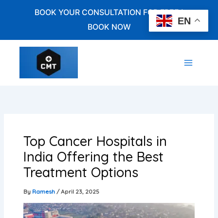
Skip
BOOK YOUR CONSULTATION FOR FREE !
to
EN
BOOK NOW
content
Top Cancer Hospitals in
India Offering the Best
Treatment Options
By
Ramesh
/
April 23, 2025