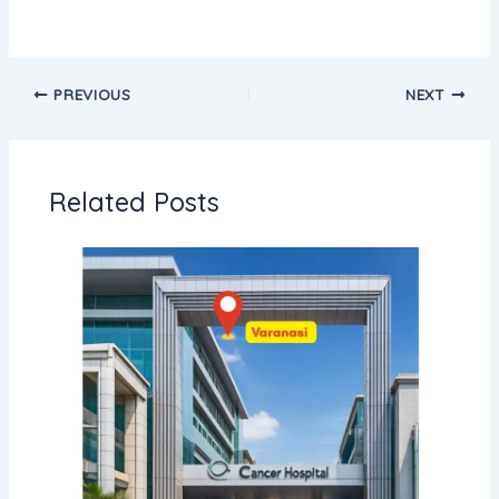
PREVIOUS
NEXT
Related Posts