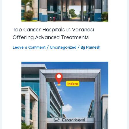
Top Cancer Hospitals in Varanasi
Offering Advanced Treatments
Leave a Comment
/
Uncategorized
/ By
Ramesh