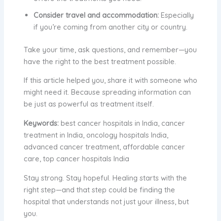
Consider travel and accommodation:
Especially
if you’re coming from another city or country.
Take your time, ask questions, and remember—you
have the right to the best treatment possible.
If this article helped you, share it with someone who
might need it. Because spreading information can
be just as powerful as treatment itself.
Keywords:
best cancer hospitals in India, cancer
treatment in India, oncology hospitals India,
advanced cancer treatment, affordable cancer
care, top cancer hospitals India
Stay strong. Stay hopeful. Healing starts with the
right step—and that step could be finding the
hospital that understands not just your illness, but
you.