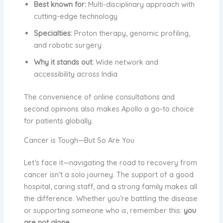
Best known for:
Multi-disciplinary approach with
cutting-edge technology
Specialties:
Proton therapy, genomic profiling,
and robotic surgery
Why it stands out:
Wide network and
accessibility across India
The convenience of online consultations and
second opinions also makes Apollo a go-to choice
for patients globally.
Cancer is Tough—But So Are You
Let’s face it—navigating the road to recovery from
cancer isn’t a solo journey. The support of a good
hospital, caring staff, and a strong family makes all
the difference. Whether you’re battling the disease
or supporting someone who is, remember this:
you
are not alone
.