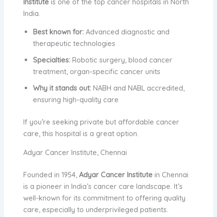
Institute
is one of the top cancer hospitals in North
India.
Best known for:
Advanced diagnostic and
therapeutic technologies
Specialties:
Robotic surgery, blood cancer
treatment, organ-specific cancer units
Why it stands out:
NABH and NABL accredited,
ensuring high-quality care
If you’re seeking private but affordable cancer
care, this hospital is a great option.
Adyar Cancer Institute, Chennai
Founded in 1954,
Adyar Cancer Institute
in Chennai
is a pioneer in India’s cancer care landscape. It’s
well-known for its commitment to offering quality
care, especially to underprivileged patients.