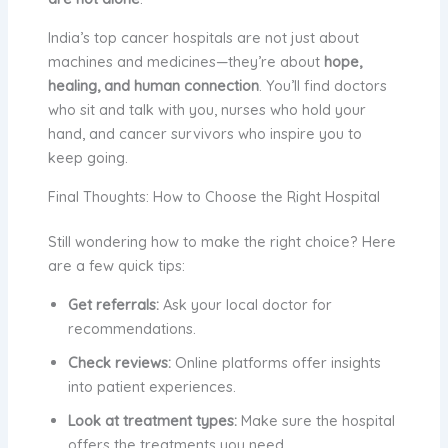
India’s top cancer hospitals are not just about
machines and medicines—they’re about
hope,
healing, and human connection
. You’ll find doctors
who sit and talk with you, nurses who hold your
hand, and cancer survivors who inspire you to
keep going.
Final Thoughts: How to Choose the Right Hospital
Still wondering how to make the right choice? Here
are a few quick tips:
Get referrals:
Ask your local doctor for
recommendations.
Check reviews:
Online platforms offer insights
into patient experiences.
Look at treatment types:
Make sure the hospital
offers the treatments you need.