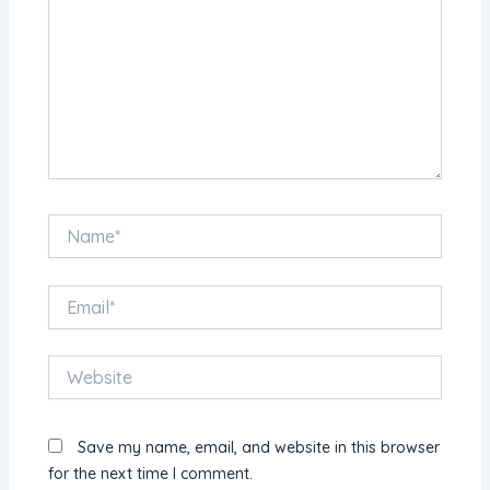
Name*
Email*
Website
Save my name, email, and website in this browser
for the next time I comment.