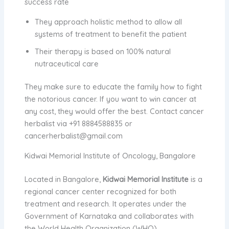
success rate
They approach holistic method to allow all
systems of treatment to benefit the patient
Their therapy is based on 100% natural
nutraceutical care
They make sure to educate the family how to fight
the notorious cancer. If you want to win cancer at
any cost, they would offer the best. Contact
cancer
herbalist
via +91 8884588835 or
cancerherbalist@gmail.com
Kidwai Memorial Institute of Oncology, Bangalore
Located in Bangalore,
Kidwai Memorial Institute
is a
regional cancer center recognized for both
treatment and research. It operates under the
Government of Karnataka and collaborates with
the World Health Organization (WHO).