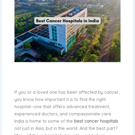
If you or a loved one has been affected by cancer,
you know how important it is to find the right
hospital—one that offers advanced treatment,
experienced doctors, and compassionate care.
India is home to some of the
best cancer hospitals
not just in Asia, but in the world. And the best part?