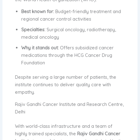
Best known for:
Budget-friendly treatment and
regional cancer control activities
Specialties:
Surgical oncology, radiotherapy,
medical oncology
Why it stands out:
Offers subsidized cancer
medications through the HCG Cancer Drug
Foundation
Despite serving a large number of patients, the
institute continues to deliver quality care with
empathy.
Rajiv Gandhi Cancer Institute and Research Centre,
Delhi
With world-class infrastructure and a team of
highly trained specialists, the
Rajiv Gandhi Cancer