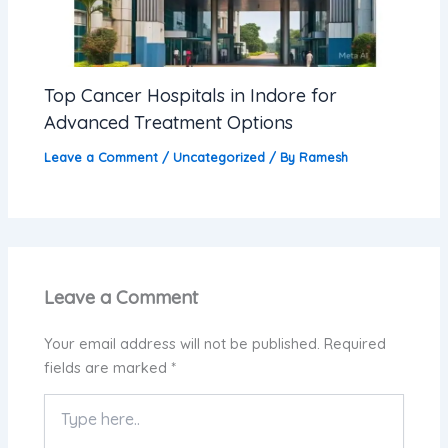
Top Cancer Hospitals in Indore for
Advanced Treatment Options
Leave a Comment
/
Uncategorized
/ By
Ramesh
Leave a Comment
Your email address will not be published.
Required
fields are marked
*
Type
here..