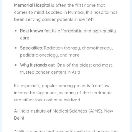
Memorial Hospital
is often the first name that
comes to mind. Located in Mumbai, this hospital has
been serving cancer patients since 1941.
Best known for:
Its affordability and high-quality
care
Specialties:
Radiation therapy, chemotherapy,
pediatric oncology, and more
Why it stands out:
One of the oldest and most
trusted cancer centers in Asia
It’s especially popular among patients from low-
income backgrounds, as many of the treatments
are either low-cost or subsidized.
All India Institute of Medical Sciences (AIIMS), New
Delhi
AIIMS is a name that resonates with trust across the