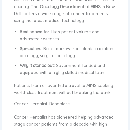
country. The
Oncology Department at AIIMS
in New
Delhi offers a wide range of cancer treatments
using the latest medical technology.
Best known for:
High patient volume and
advanced research
Specialties:
Bone marrow transplants, radiation
oncology, surgical oncology
Why it stands out:
Government-funded and
equipped with a highly skilled medical team
Patients from all over India travel to AIIMS seeking
world-class treatment without breaking the bank.
Cancer Herbalist, Bangalore
Cancer Herbalist has pioneered helping advanced
stage cancer patients from a decade with high