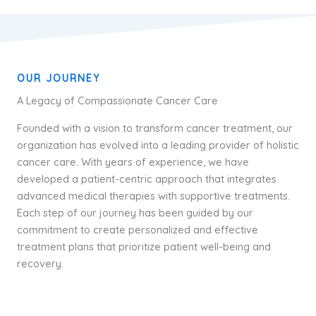
OUR JOURNEY
A Legacy of Compassionate Cancer Care
Founded with a vision to transform cancer treatment, our
organization has evolved into a leading provider of holistic
cancer care. With years of experience, we have
developed a patient-centric approach that integrates
advanced medical therapies with supportive treatments.
Each step of our journey has been guided by our
commitment to create personalized and effective
treatment plans that prioritize patient well-being and
recovery.