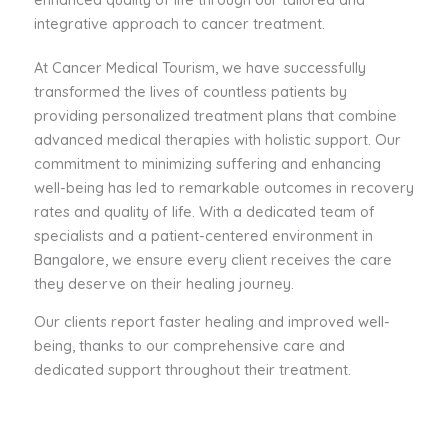
integrative approach to cancer treatment.
At Cancer Medical Tourism, we have successfully
transformed the lives of countless patients by
providing personalized treatment plans that combine
advanced medical therapies with holistic support. Our
commitment to minimizing suffering and enhancing
well-being has led to remarkable outcomes in recovery
rates and quality of life. With a dedicated team of
specialists and a patient-centered environment in
Bangalore, we ensure every client receives the care
they deserve on their healing journey.
Our clients report faster healing and improved well-
being, thanks to our comprehensive care and
dedicated support throughout their treatment.