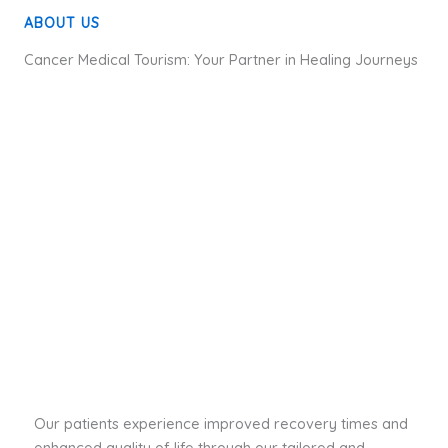
ABOUT US
Cancer Medical Tourism: Your Partner in Healing Journeys
Our patients experience improved recovery times and
enhanced quality of life through our tailored and