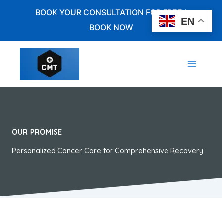
Skip
BOOK YOUR CONSULTATION FOR FREE !
to
EN
BOOK NOW
content
OUR PROMISE
Personalized Cancer Care for Comprehensive Recovery