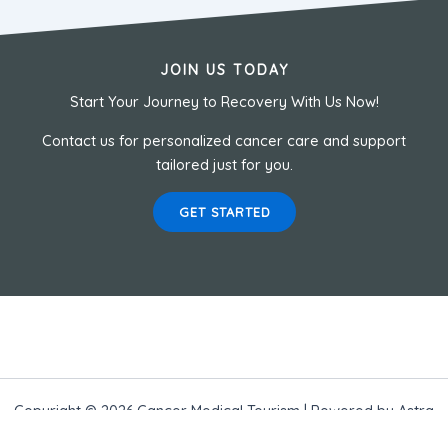
JOIN US TODAY
Start Your Journey to Recovery With Us Now!
Contact us for personalized cancer care and support
tailored just for you.
GET STARTED
Copyright © 2026 Cancer Medical Tourism | Powered by
Astra
WordPress Theme