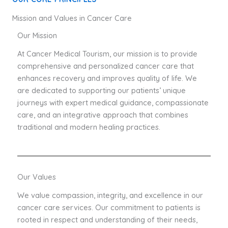
Mission and Values in Cancer Care
Our Mission
At Cancer Medical Tourism, our mission is to provide
comprehensive and personalized cancer care that
enhances recovery and improves quality of life. We
are dedicated to supporting our patients’ unique
journeys with expert medical guidance, compassionate
care, and an integrative approach that combines
traditional and modern healing practices.
Our Values
We value compassion, integrity, and excellence in our
cancer care services. Our commitment to patients is
rooted in respect and understanding of their needs,