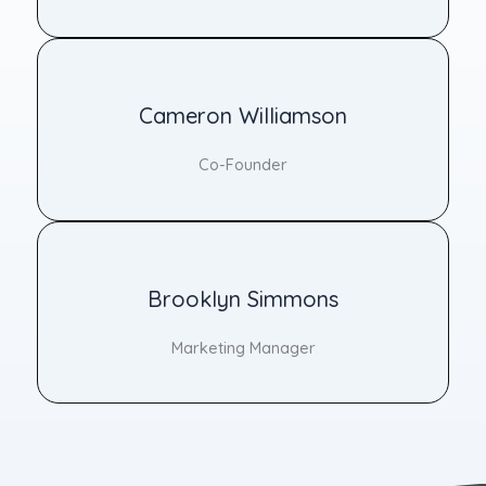
Cameron Williamson
Co-Founder
Brooklyn Simmons
Marketing Manager