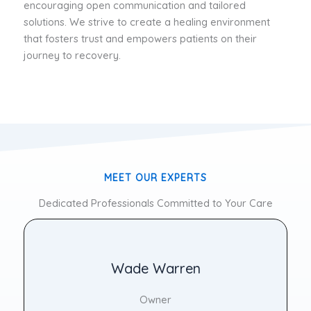
encouraging open communication and tailored
solutions. We strive to create a healing environment
that fosters trust and empowers patients on their
journey to recovery.
MEET OUR EXPERTS
Dedicated Professionals Committed to Your Care
Wade Warren
Owner