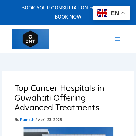
Skip
BOOK YOUR CONSULTATION FOR FREE !
to
EN
BOOK NOW
content
Top Cancer Hospitals in
Guwahati Offering
Advanced Treatments
By
Ramesh
/
April 23, 2025