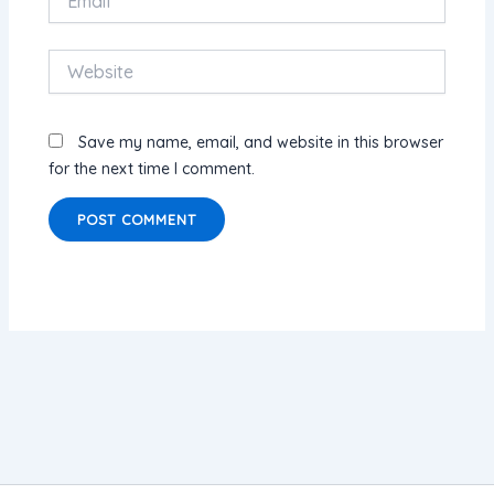
Website
Save my name, email, and website in this browser
for the next time I comment.