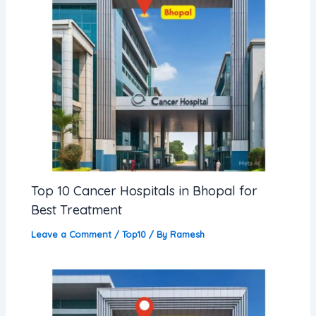
Top 10 Cancer Hospitals in Bhopal for
Best Treatment
Leave a Comment
/
Top10
/ By
Ramesh