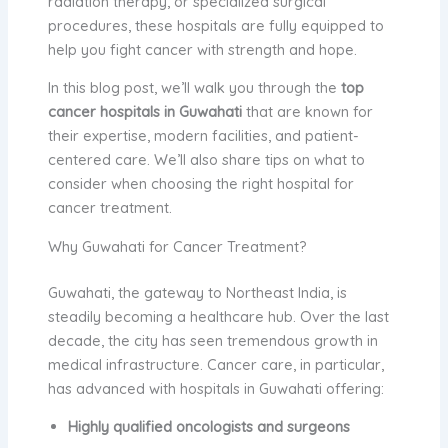
radiation therapy, or specialized surgical
procedures, these hospitals are fully equipped to
help you fight cancer with strength and hope.
In this blog post, we’ll walk you through the
top
cancer hospitals in Guwahati
that are known for
their expertise, modern facilities, and patient-
centered care. We’ll also share tips on what to
consider when choosing the right hospital for
cancer treatment.
Why Guwahati for Cancer Treatment?
Guwahati, the gateway to Northeast India, is
steadily becoming a healthcare hub. Over the last
decade, the city has seen tremendous growth in
medical infrastructure. Cancer care, in particular,
has advanced with hospitals in Guwahati offering:
Highly qualified oncologists and surgeons