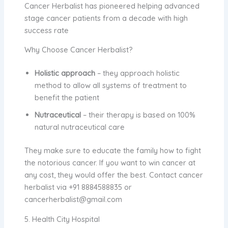
Cancer Herbalist has pioneered helping advanced
stage cancer patients from a decade with high
success rate
Why Choose Cancer Herbalist?
Holistic approach
– they approach holistic
method to allow all systems of treatment to
benefit the patient
Nutraceutical
– their therapy is based on 100%
natural nutraceutical care
They make sure to educate the family how to fight
the notorious cancer. If you want to win cancer at
any cost, they would offer the best. Contact
cancer
herbalist
via +91 8884588835 or
cancerherbalist@gmail.com
5. Health City Hospital