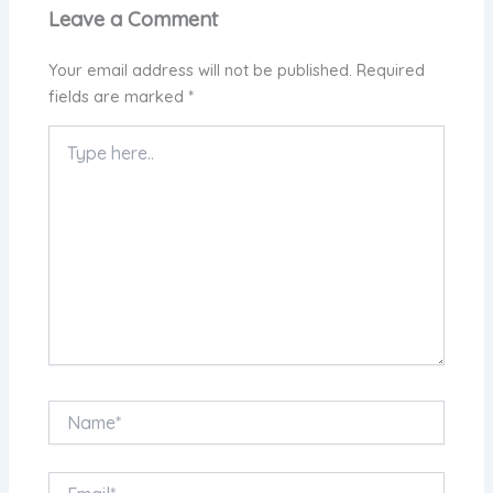
Leave a Comment
Your email address will not be published.
Required
fields are marked
*
Type
here..
Name*
Email*