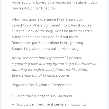
Have You or a Loved One Received Treatment at a
Guwahati Cancer Hospital?
What was your experience like? Share your
thoughts so others can benefit too. And if you’re
currently looking for help, don’t hesitate to reach
out to these hospitals and find out more.
Remember, you’re not alone in this journey.
Support is just a phone call or visit away.
Know someone battling cancer? Consider
supporting their journey by starting a fundraiser or
donating through trusted platforms like Ketto.
Every small act of kindness counts.
Keywords You’ll Want to Remember:
Best cancer hospitals in Guwahati
Top cancer treatment centers in Guwahati