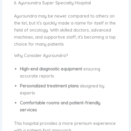
6. Ayursundra Super Specialty Hospital
Ayursundra may be newer compared to others on
the list, but it’s quickly made a name for itself in the
field of oncology. With skilled doctors, advanced
machines, and supportive staff, it’s becoming a top
choice for many patients.
Why Consider Ayursundra?
High-end diagnostic equipment
ensuring
accurate reports
Personalized treatment plans
designed by
experts
Comfortable rooms and patient-friendly
services
This hospital provides a more premium experience
with a patient-first approach.