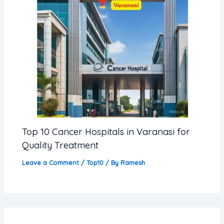
Top 10 Cancer Hospitals in Varanasi for
Quality Treatment
Leave a Comment
/
Top10
/ By
Ramesh