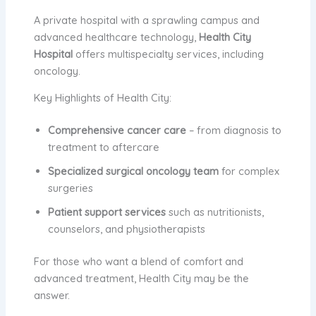
A private hospital with a sprawling campus and
advanced healthcare technology,
Health City
Hospital
offers multispecialty services, including
oncology.
Key Highlights of Health City:
Comprehensive cancer care
– from diagnosis to
treatment to aftercare
Specialized surgical oncology team
for complex
surgeries
Patient support services
such as nutritionists,
counselors, and physiotherapists
For those who want a blend of comfort and
advanced treatment, Health City may be the
answer.