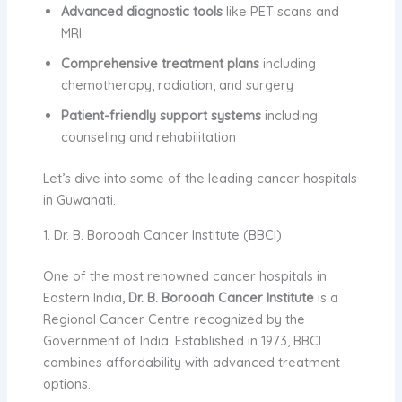
Advanced diagnostic tools
like PET scans and
MRI
Comprehensive treatment plans
including
chemotherapy, radiation, and surgery
Patient-friendly support systems
including
counseling and rehabilitation
Let’s dive into some of the leading cancer hospitals
in Guwahati.
1. Dr. B. Borooah Cancer Institute (BBCI)
One of the most renowned cancer hospitals in
Eastern India,
Dr. B. Borooah Cancer Institute
is a
Regional Cancer Centre recognized by the
Government of India. Established in 1973, BBCI
combines affordability with advanced treatment
options.