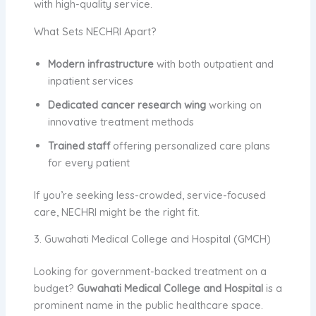
with high-quality service.
What Sets NECHRI Apart?
Modern infrastructure
with both outpatient and
inpatient services
Dedicated cancer research wing
working on
innovative treatment methods
Trained staff
offering personalized care plans
for every patient
If you’re seeking less-crowded, service-focused
care, NECHRI might be the right fit.
3. Guwahati Medical College and Hospital (GMCH)
Looking for government-backed treatment on a
budget?
Guwahati Medical College and Hospital
is a
prominent name in the public healthcare space.