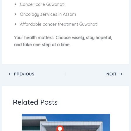
Cancer care Guwahati
Oncology services in Assam
Affordable cancer treatment Guwahati
Your health matters. Choose wisely, stay hopeful,
and take one step at a time.
PREVIOUS
NEXT
Related Posts