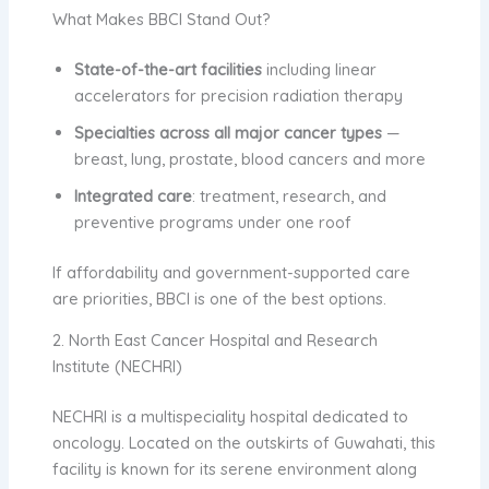
What Makes BBCI Stand Out?
State-of-the-art facilities
including linear
accelerators for precision radiation therapy
Specialties across all major cancer types
—
breast, lung, prostate, blood cancers and more
Integrated care
: treatment, research, and
preventive programs under one roof
If affordability and government-supported care
are priorities, BBCI is one of the best options.
2. North East Cancer Hospital and Research
Institute (NECHRI)
NECHRI is a multispeciality hospital dedicated to
oncology. Located on the outskirts of Guwahati, this
facility is known for its serene environment along