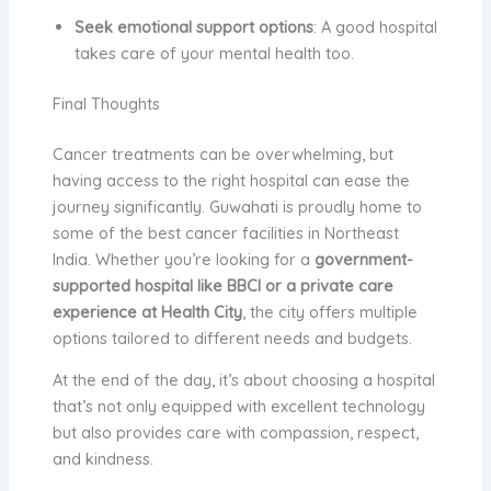
Seek emotional support options
: A good hospital
takes care of your mental health too.
Final Thoughts
Cancer treatments can be overwhelming, but
having access to the right hospital can ease the
journey significantly. Guwahati is proudly home to
some of the best cancer facilities in Northeast
India. Whether you’re looking for a
government-
supported hospital like BBCI or a private care
experience at Health City
, the city offers multiple
options tailored to different needs and budgets.
At the end of the day, it’s about choosing a hospital
that’s not only equipped with excellent technology
but also provides care with compassion, respect,
and kindness.