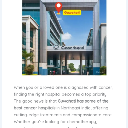
When you or a loved one is diagnosed with cancer,
finding the right hospital becomes a top priority.
The good news is that
Guwahati has some of the
best cancer hospitals
in Northeast India, offering
cutting-edge treatments and compassionate care.
Whether you’re looking for chemotherapy,