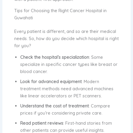
Tips for Choosing the Right Cancer Hospital in
Guwahati
Every patient is different, and so are their medical
needs. So, how do you decide which hospital is right
for you?
Check the hospital’s specialization
: Some
specialize in specific cancer types like breast or
blood cancer.
Look for advanced equipment
: Modern
treatment methods need advanced machines
like linear accelerators or PET scanners.
Understand the cost of treatment
: Compare
prices if you’re considering private care.
Read patient reviews
: First-hand stories from
other patients can provide useful insights.