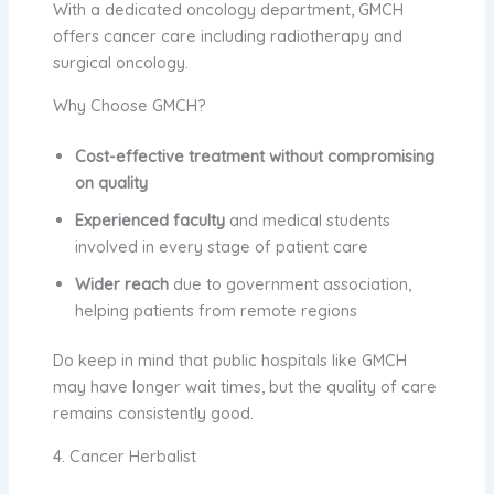
With a dedicated oncology department, GMCH
offers cancer care including radiotherapy and
surgical oncology.
Why Choose GMCH?
Cost-effective treatment without compromising
on quality
Experienced faculty
and medical students
involved in every stage of patient care
Wider reach
due to government association,
helping patients from remote regions
Do keep in mind that public hospitals like GMCH
may have longer wait times, but the quality of care
remains consistently good.
4. Cancer Herbalist