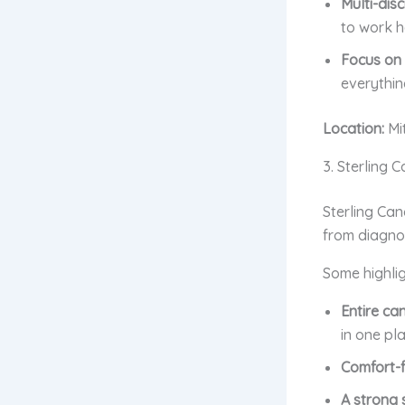
Multi-disc
to work h
Focus on q
everythin
Location:
Mi
3. Sterling 
Sterling Can
from diagnos
Some highlig
Entire ca
in one pla
Comfort-f
A strong 