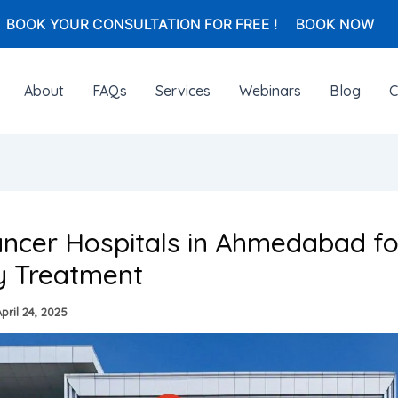
BOOK YOUR CONSULTATION FOR FREE !
BOOK NOW
About
FAQs
Services
Webinars
Blog
C
ncer Hospitals in Ahmedabad fo
y Treatment
pril 24, 2025