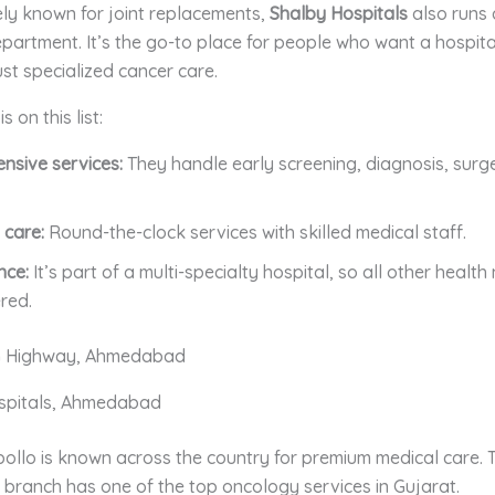
ly known for joint replacements,
Shalby Hospitals
also runs 
artment. It’s the go-to place for people who want a hospita
st specialized cancer care.
 on this list:
nsive services:
They handle early screening, diagnosis, surg
 care:
Round-the-clock services with skilled medical staff.
nce:
It’s part of a multi-specialty hospital, so all other healt
red.
 Highway, Ahmedabad
ospitals, Ahmedabad
llo is known across the country for premium medical care. T
ranch has one of the top oncology services in Gujarat.