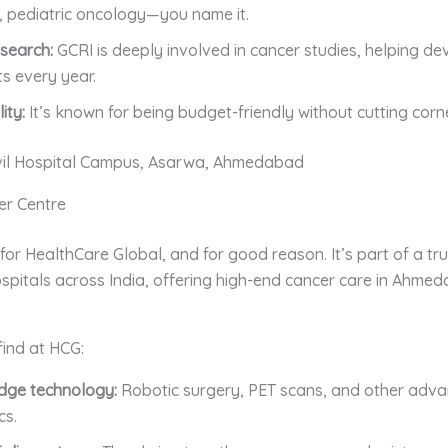
 pediatric oncology—you name it.
search:
GCRI is deeply involved in cancer studies, helping de
s every year.
ity:
It’s known for being budget-friendly without cutting corn
vil Hospital Campus, Asarwa, Ahmedabad
er Centre
or HealthCare Global, and for good reason. It’s part of a tr
spitals across India, offering high-end cancer care in Ahme
find at HCG:
dge technology:
Robotic surgery, PET scans, and other adv
cs.