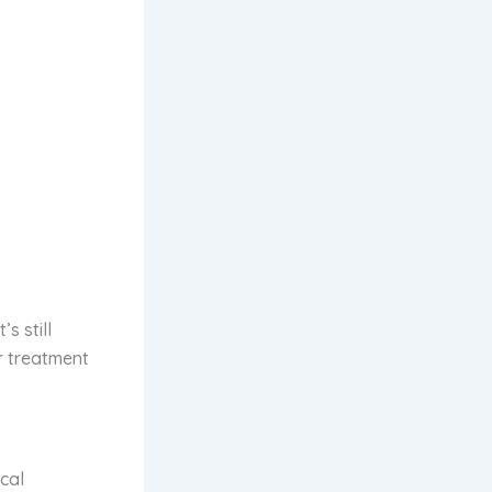
s still
r treatment
cal