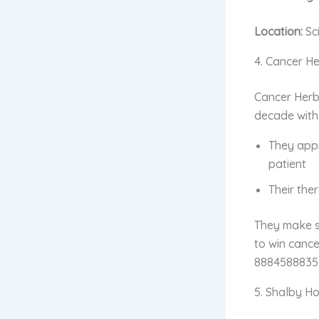
Location:
Sc
4. Cancer He
Cancer Herb
decade with
They ap
patient
Their the
They make su
to win cance
8884588835 
5. Shalby Ho