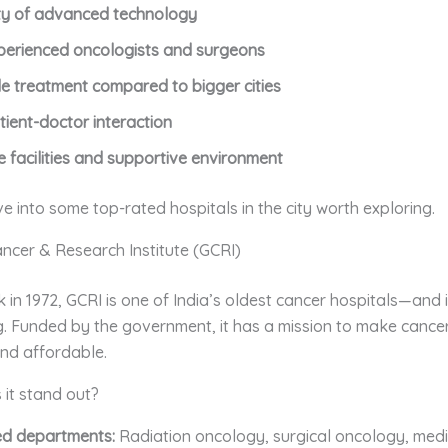
ity of advanced technology
perienced oncologists and surgeons
e treatment compared to bigger cities
tient-doctor interaction
e facilities and supportive environment
ve into some top-rated hospitals in the city worth exploring.
ancer & Research Institute (GCRI)
 in 1972, GCRI is one of India’s oldest cancer hospitals—and it’
g. Funded by the government, it has a mission to make cance
and affordable.
it stand out?
ed departments:
Radiation oncology, surgical oncology, medi