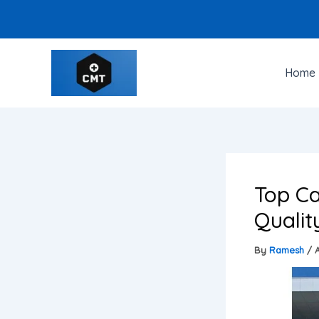
Skip
to
content
Home
Top Ca
Qualit
By
Ramesh
/
A