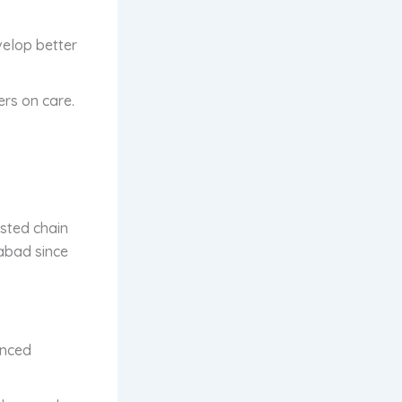
velop better
ers on care.
usted chain
dabad since
anced