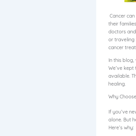
Cancer can b
their famili
doctors and 
or traveling
cancer treat
In this blog
We’ve kept 
available. T
healing.
Why Choose
If you’ve ne
alone. But h
Here’s why: