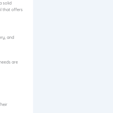
a solid
l that offers
ery, and
h needs are
heir