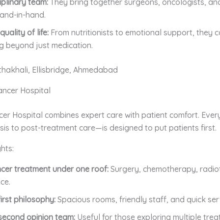
iplinary team:
They bring together surgeons, oncologists, an
and-in-hand.
uality of life:
From nutritionists to emotional support, they 
g beyond just medication.
thakhali, Ellisbridge, Ahmedabad
Cancer Hospital
cer Hospital combines expert care with patient comfort. Ever
is to post-treatment care—is designed to put patients first.
hts:
ncer treatment under one roof:
Surgery, chemotherapy, radio
ce.
irst philosophy:
Spacious rooms, friendly staff, and quick ser
second opinion team:
Useful for those exploring multiple tre