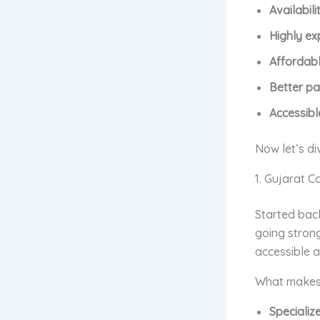
Availabil
Highly ex
Affordabl
Better pa
Accessibl
Now let’s di
1. Gujarat C
Started back
going stron
accessible 
What makes 
Specializ