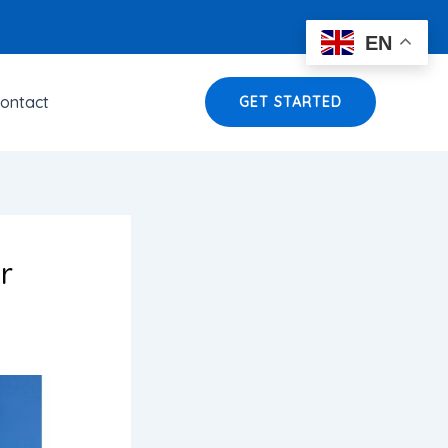
EN
ontact
GET STARTED
r