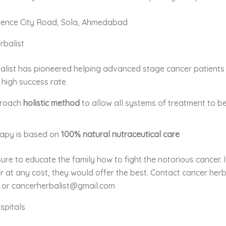
ience City Road, Sola, Ahmedabad
rbalist
alist has pioneered helping advanced stage cancer patients
 high success rate
proach
holistic method
to allow all systems of treatment to be
rapy is based on
100% natural nutraceutical care
re to educate the family how to fight the notorious cancer. 
r at any cost, they would offer the best. Contact
cancer herb
or cancerherbalist@gmail.com
spitals