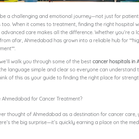
e a challenging and emotional journey—not just for patients
es too. When it comes to treatment, finding the right hospital w
advanced care makes all the difference. Whether you’re a lo
 from afar, Ahmedabad has grown into a reliable hub for **hi
ment**.
, we’ll walk you through some of the best
cancer hospitals i
the language simple and clear so everyone can understand t
hink of this as your guide to finding the right place for streng
 Ahmedabad for Cancer Treatment?
ver thought of Ahmedabad as a destination for cancer care, 
ere’s the big surprise—it’s quickly earning a place on the med