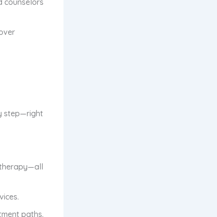
d counselors
cover
y step—right
therapy—all
vices.
atment paths.