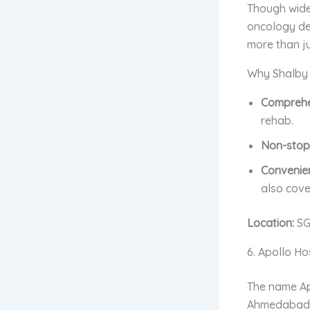
Though wide
oncology dep
more than ju
Why Shalby is
Comprehe
rehab.
Non-stop
Convenie
also cove
Location:
SG
6. Apollo H
The name Apo
Ahmedabad b