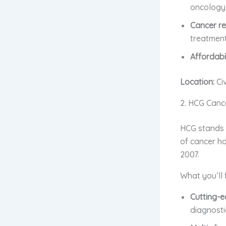
oncology,
Cancer re
treatment
Affordabil
Location:
Ci
2. HCG Canc
HCG stands f
of cancer ho
2007.
What you’ll 
Cutting-e
diagnosti