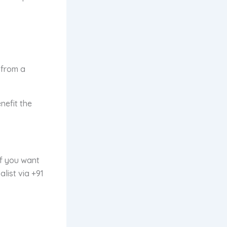
 from a
nefit the
If you want
alist
via +91