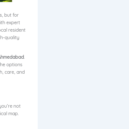
, but for
ith expert
cal resident
gh-quality
n Ahmedabad
.
he options
th, care, and
you’re not
ical map.