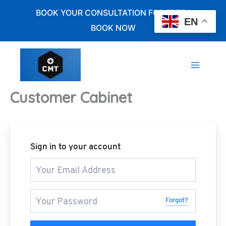
Skip
BOOK YOUR CONSULTATION FOR FREE !
to
EN
BOOK NOW
content
Customer Cabinet
Sign in to your account
Forgot?